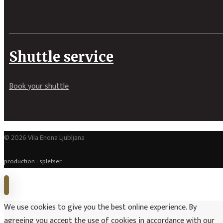
Shuttle service
Book your shuttle
© 2026 Vila Enona Ljubljana
production : spletser
We use cookies to give you the best online experience. By
agreeing you accept the use of cookies in accordance with our