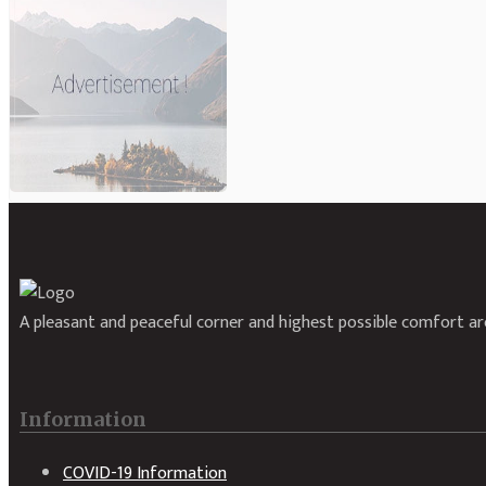
A pleasant and peaceful corner and highest possible comfort are
Information
COVID-19 Information