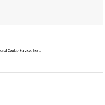
onal Cookie Services here.