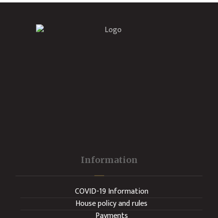
Information
COVID-19 Information
House policy and rules
Payments