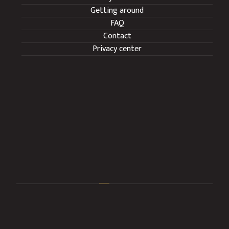
Getting around
FAQ
Contact
Privacy center
We operate all year round