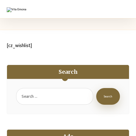
[cz_wishlist]
Search