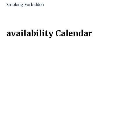
Smoking Forbidden
availability Calendar