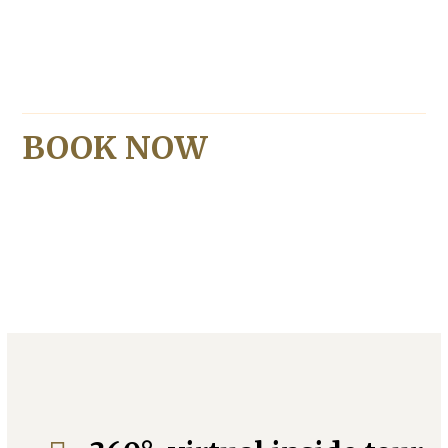
BOOK NOW