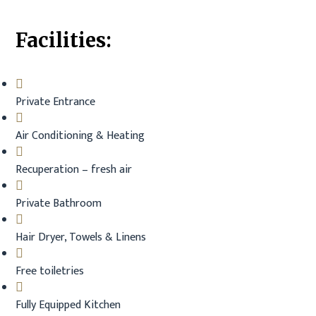
Facilities:
Private Entrance
Air Conditioning & Heating
Recuperation – fresh air
Private Bathroom
Hair Dryer, Towels & Linens
Free toiletries
Fully Equipped Kitchen