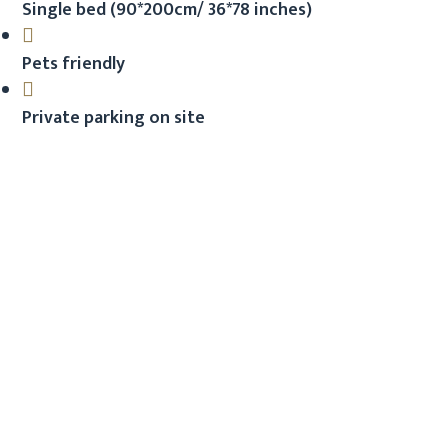
Single bed (90*200cm/ 36*78 inches)
Pets friendly
Private parking on site