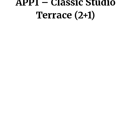
APP1 – Classic Studio
Terrace (2+1)