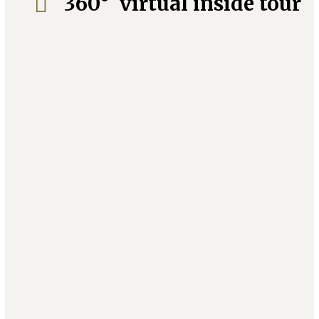
360° virtual inside tour