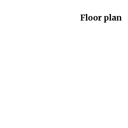
Floor plan