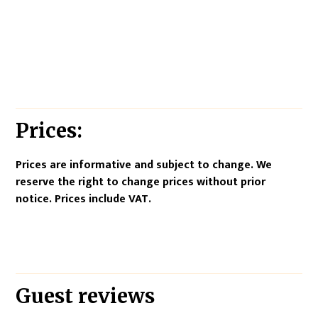
Prices:
Prices are informative and subject to change. We
reserve the right to change prices without prior
notice. Prices include VAT.
Guest reviews