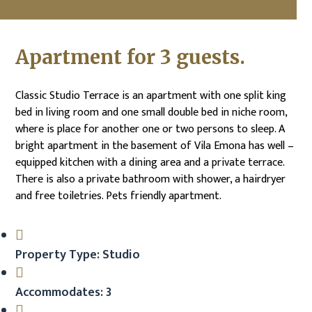
Apartment for 3 guests.
Classic Studio Terrace is an apartment with one split king
bed in living room and one small double bed in niche room,
where is place for another one or two persons to sleep. A
bright apartment in the basement of Vila Emona has well –
equipped kitchen with a dining area and a private terrace.
There is also a private bathroom with shower, a hairdryer
and free toiletries. Pets friendly apartment.
Property Type: Studio
Accommodates: 3