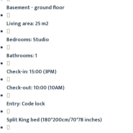
Basement - ground floor
Living area: 25 m2
Bedrooms: Studio
Bathrooms: 1
Check-in: 15:00 (3PM)
Check-out: 10:00 (10AM)
Entry: Code lock
Split King bed (180*200cm/70*78 inches)