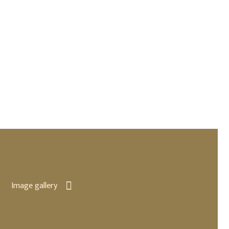
Image gallery