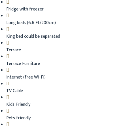
Fridge with freezer
Long beds (6.6 Ft/200cm)
King bed could be separated
Terrace
Terrace Furniture
Internet (free Wi-Fi)
TV Cable
Kids Friendly
Pets friendly