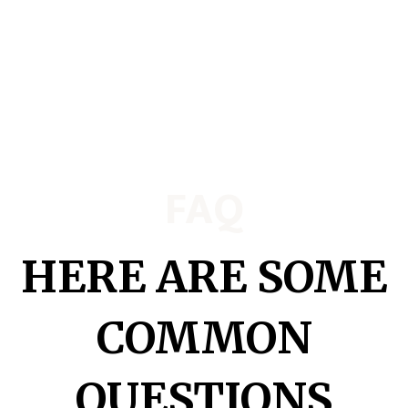
FAQ
HERE ARE SOME
COMMON
QUESTIONS