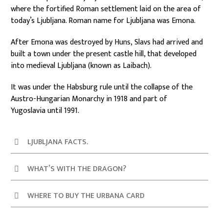
where the fortified Roman settlement laid on the area of
today’s Ljubljana. Roman name for Ljubljana was Emona.
After Emona was destroyed by Huns, Slavs had arrived and
built a town under the present castle hill, that developed
into medieval Ljubljana (known as Laibach).
It was under the Habsburg rule until the collapse of the
Austro-Hungarian Monarchy in 1918 and part of
Yugoslavia until 1991.
LJUBLJANA FACTS.
WHAT’S WITH THE DRAGON?
WHERE TO BUY THE URBANA CARD