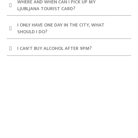
WHERE AND WHEN CAN I PICK UP MY
LJUBLJANA TOURIST CARD?
I ONLY HAVE ONE DAY IN THE CITY, WHAT
SHOULD I DO?
I CAN'T BUY ALCOHOL AFTER 9PM?