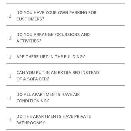
DO YOU HAVE YOUR OWN PARKING FOR
CUSTOMERS?
DO YOU ARRANGE EXCURSIONS AND
ACTIVITIES?
ARE THERE LIFT IN THE BUILDING?
CAN YOU PUT IN AN EXTRA BED INSTEAD
OF A SOFA BED?
DO ALL APARTMENTS HAVE AIR
CONDITIONING?
DO THE APARTMENTS HAVE PRIVATE
BATHROOMS?