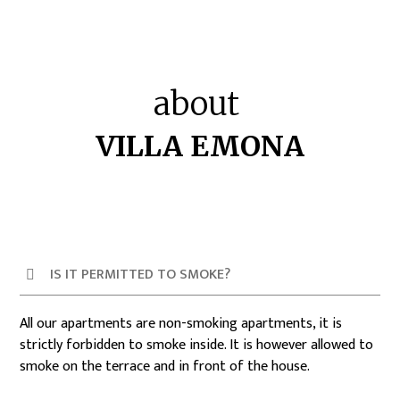
about
VILLA EMONA
IS IT PERMITTED TO SMOKE?
All our apartments are non-smoking apartments, it is
strictly forbidden to smoke inside. It is however allowed to
smoke on the terrace and in front of the house.