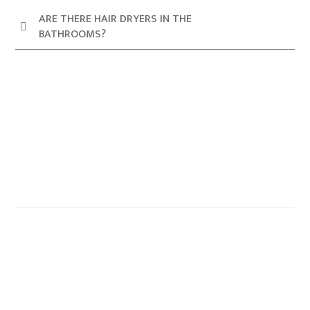
ARE THERE HAIR DRYERS IN THE
BATHROOMS?