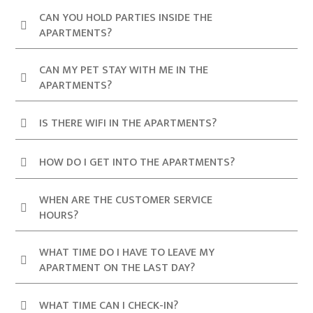
CAN YOU HOLD PARTIES INSIDE THE
APARTMENTS?
CAN MY PET STAY WITH ME IN THE
APARTMENTS?
IS THERE WIFI IN THE APARTMENTS?
HOW DO I GET INTO THE APARTMENTS?
WHEN ARE THE CUSTOMER SERVICE
HOURS?
WHAT TIME DO I HAVE TO LEAVE MY
APARTMENT ON THE LAST DAY?
WHAT TIME CAN I CHECK-IN?