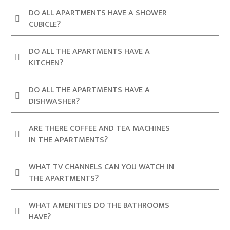
DO ALL APARTMENTS HAVE A SHOWER
CUBICLE?
DO ALL THE APARTMENTS HAVE A
KITCHEN?
DO ALL THE APARTMENTS HAVE A
DISHWASHER?
ARE THERE COFFEE AND TEA MACHINES
IN THE APARTMENTS?
WHAT TV CHANNELS CAN YOU WATCH IN
THE APARTMENTS?
WHAT AMENITIES DO THE BATHROOMS
HAVE?