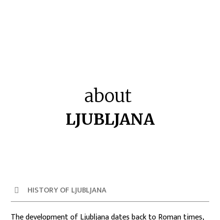
about
LJUBLJANA
HISTORY OF LJUBLJANA
The development of Ljubljana dates back to Roman times,