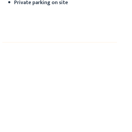
Private parking on site