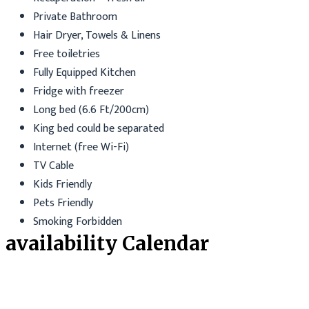
Private Bathroom
Hair Dryer, Towels & Linens
Free toiletries
Fully Equipped Kitchen
Fridge with freezer
Long bed (6.6 Ft/200cm)
King bed could be separated
Internet (free Wi-Fi)
TV Cable
Kids Friendly
Pets Friendly
Smoking Forbidden
availability Calendar