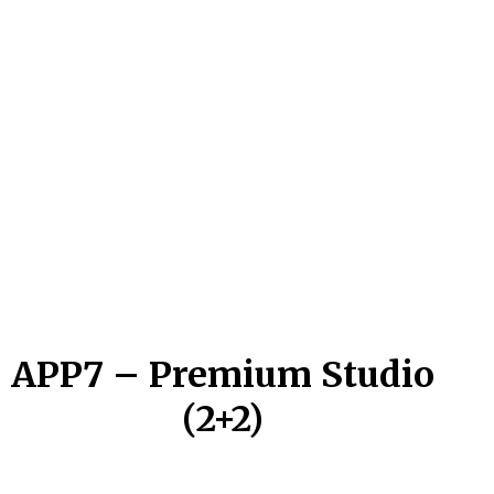
APP7 – Premium Studio
(2+2)