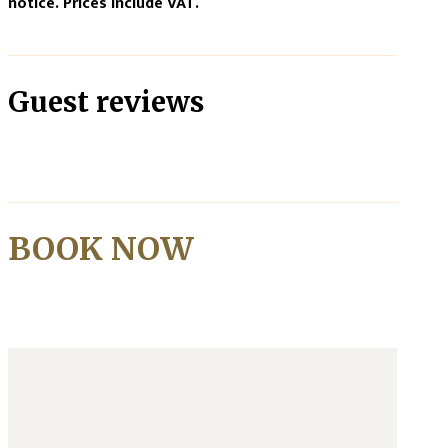
notice. Prices include VAT.
Guest reviews
BOOK NOW