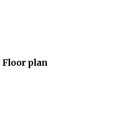
Floor plan