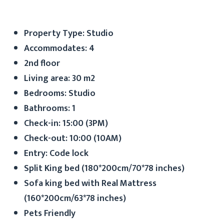
Property Type: Studio
Accommodates: 4
2nd floor
Living area: 30 m2
Bedrooms: Studio
Bathrooms: 1
Check-in: 15:00 (3PM)
Check-out: 10:00 (10AM)
Entry: Code lock
Split King bed (180*200cm/70*78 inches)
Sofa king bed with Real Mattress
(160*200cm/63*78 inches)
Pets Friendly