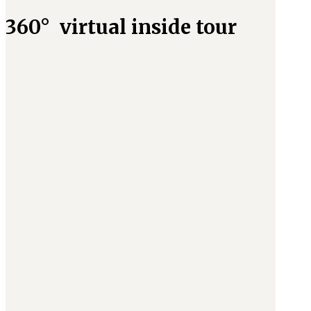
360° virtual inside tour