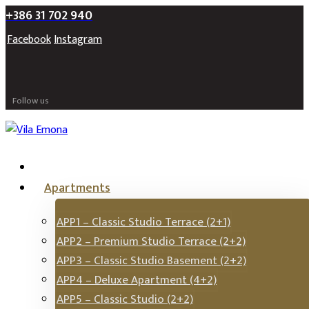
+386 31 702 940
Facebook
Instagram
Follow us
Apartments
APP1 – Classic Studio Terrace (2+1)
APP2 – Premium Studio Terrace (2+2)
APP3 – Classic Studio Basement (2+2)
APP4 – Deluxe Apartment (4+2)
APP5 – Classic Studio (2+2)