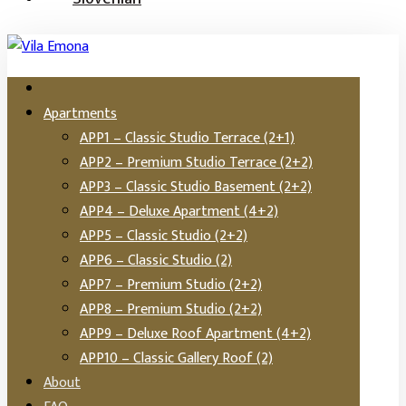
Apartments
APP1 – Classic Studio Terrace (2+1)
APP2 – Premium Studio Terrace (2+2)
APP3 – Classic Studio Basement (2+2)
APP4 – Deluxe Apartment (4+2)
APP5 – Classic Studio (2+2)
APP6 – Classic Studio (2)
APP7 – Premium Studio (2+2)
APP8 – Premium Studio (2+2)
APP9 – Deluxe Roof Apartment (4+2)
APP10 – Classic Gallery Roof (2)
About