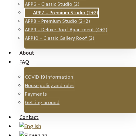
APP6 – Classic Studio (2)
APP7 – Premium Studio (2+2)
APP8 – Premium Studio (2+2)
APP9 – Deluxe Roof Apartment (4+2)
APP10 – Classic Gallery Roof (2)
About
FAQ
COVID-19 Information
House policy and rules
Payments
Getting around
Contact