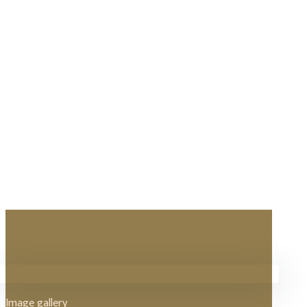
Image gallery