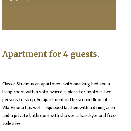
Apartment for 4 guests.
Classic Studio is an apartment with one king bed and a
living room with a sofa, where is place for another two
persons to sleep. An apartment in the second floor of
Vila Emona has well – equipped kitchen with a dining area
and a private bathroom with shower, a hairdryer and free
toiletries.