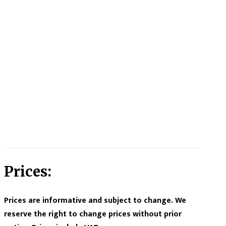
Prices:
Prices are informative and subject to change. We
reserve the right to change prices without prior