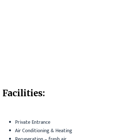
Facilities:
Private Entrance
Air Conditioning & Heating
Recuperation – fresh air