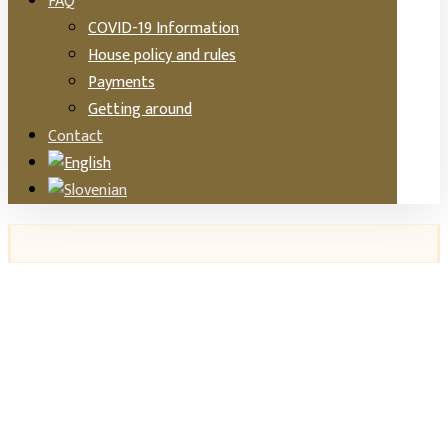
FAQ
COVID-19 Information
House policy and rules
Payments
Getting around
Contact